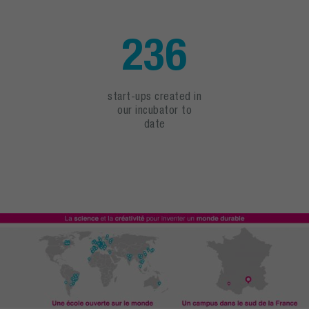
236
start-ups created in
our incubator to
date