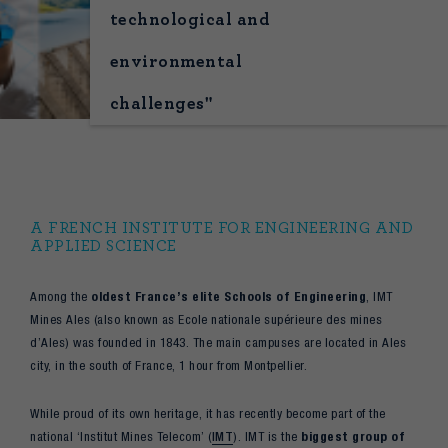
technological and
environmental
challenges"
A FRENCH INSTITUTE FOR ENGINEERING AND
APPLIED SCIENCE
Among the
oldest France’s elite Schools of Engineering
, IMT
Mines Ales (also known as Ecole nationale supérieure des mines
d’Ales) was founded in 1843. The main campuses are located in Ales
city, in the south of France, 1 hour from Montpellier.
While proud of its own heritage, it has recently become part of the
national ‘Institut Mines Telecom’ (
IMT
). IMT is the
biggest group of