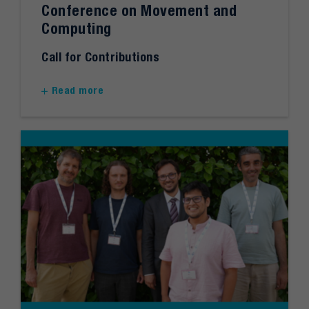
Conference on Movement and
Computing
Call for Contributions
Read more