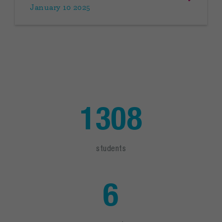
January 10 2025
1308
students
6