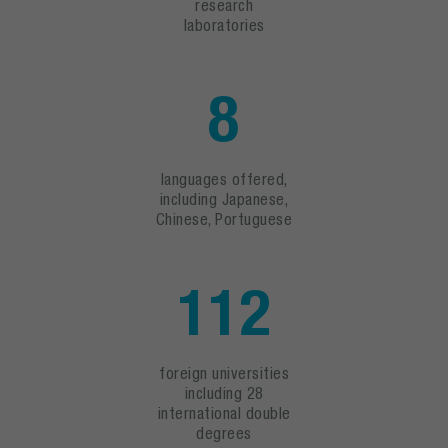
research
laboratories
8
languages offered,
including Japanese,
Chinese, Portuguese
112
foreign universities
including 28
international double
degrees