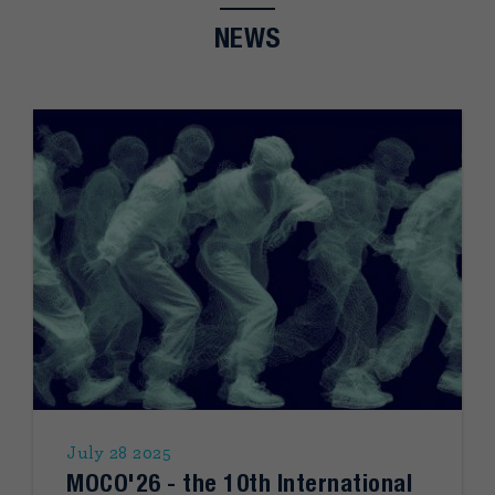
NEWS
July 28 2025
MOCO'26 - the 10th International