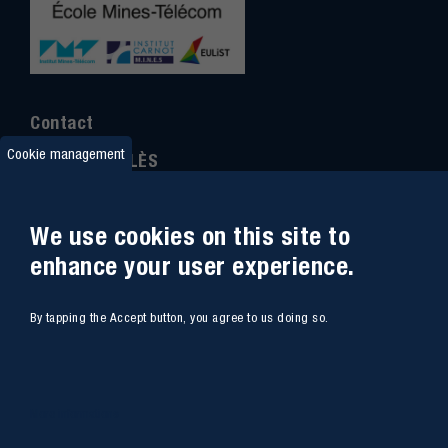
Contact
Cookie management
IMT MINES ALÈS
6 Avenue de Clavières
30100 Alès
We use cookies on this site to
Ph
one : (+33)
04 66 78 50 00
enhance your user experience.
GPS coordinates
:
44.13312 - 4.08836
By tapping the Accept button, you agree to us doing so.
Site map
Webmail
Access
Contacts
More informations
Intranet
Job