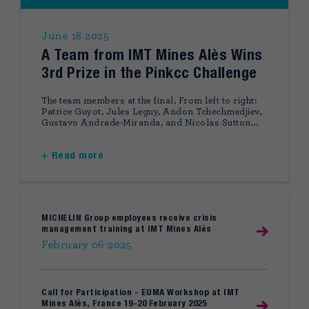
June 18 2025
A Team from IMT Mines Alès Wins
3rd Prize in the Pinkcc Challenge
The team members at the final. From left to right:
Patrice Guyot, Jules Leguy, Andon Tchechmedjiev,
Gustavo Andrade-Miranda, and Nicolas Sutton...
Read more
MICHELIN Group employees receive crisis
management training at IMT Mines Alès
February 06 2025
Call for Participation - EUMA Workshop at IMT
Mines Alès, France 19-20 February 2025