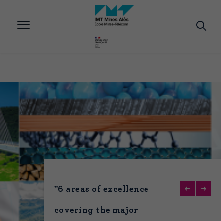
Aller
au
contenu
principal
"6 areas of excellence
covering the major