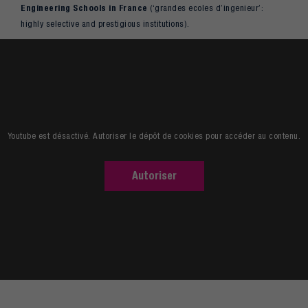
Engineering Schools in France
(‘grandes ecoles d’ingenieur’:
highly selective and prestigious institutions).
Read more
Youtube est désactivé. Autoriser le dépôt de cookies pour accéder au contenu.
Autoriser