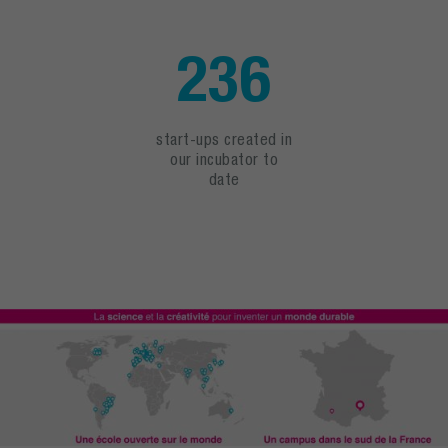
236
start-ups created in
our incubator to
date