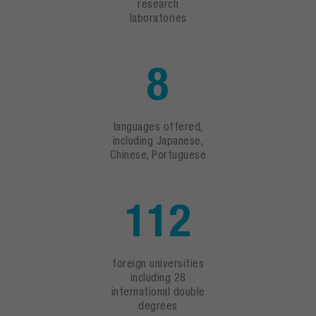
research
laboratories
8
languages offered,
including Japanese,
Chinese, Portuguese
112
foreign universities
including 28
international double
degrees