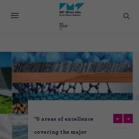
Aller
au
contenu
principal
"6 areas of excellence
covering the major