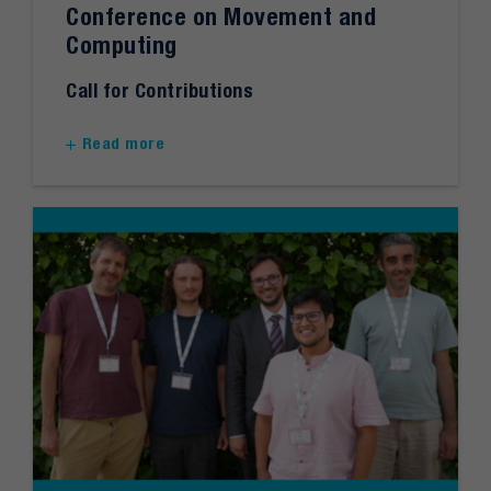
Conference on Movement and
Computing
Call for Contributions
Read more