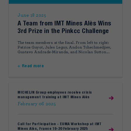
June 18 2025
A Team from IMT Mines Alès Wins
3rd Prize in the Pinkcc Challenge
The team members at the final. From left to right:
Patrice Guyot, Jules Leguy, Andon Tchechmedjiev,
Gustavo Andrade-Miranda, and Nicolas Sutton...
Read more
MICHELIN Group employees receive crisis
management training at IMT Mines Alès
February 06 2025
Call for Participation - EUMA Workshop at IMT
Mines Alès, France 19-20 February 2025