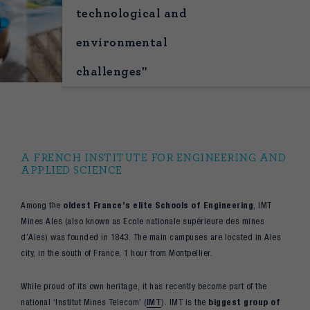
technological and
environmental
challenges"
A FRENCH INSTITUTE FOR ENGINEERING AND
APPLIED SCIENCE
Among the
oldest France’s elite Schools of Engineering
, IMT
Mines Ales (also known as Ecole nationale supérieure des mines
d’Ales) was founded in 1843. The main campuses are located in Ales
city, in the south of France, 1 hour from Montpellier.
While proud of its own heritage, it has recently become part of the
national ‘Institut Mines Telecom’ (
IMT
). IMT is the
biggest group of