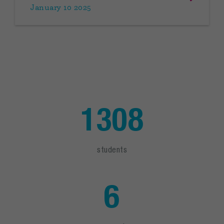
January 10 2025
1308
students
6