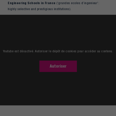
Engineering Schools in France
(‘grandes ecoles d’ingenieur’:
highly selective and prestigious institutions).
Read more
Youtube est désactivé. Autoriser le dépôt de cookies pour accéder au contenu.
Autoriser