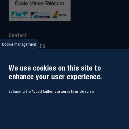
Contact
Cookie management
IMT MINES ALÈS
6 Avenue de Clavières
30100 Alès
We use cookies on this site to
Ph
one : (+33)
04 66 78 50 00
enhance your user experience.
GPS coordinates
:
44.13312 - 4.08836
By tapping the Accept button, you agree to us doing so.
Site map
Webmail
Access
Contacts
More informations
Intranet
Job