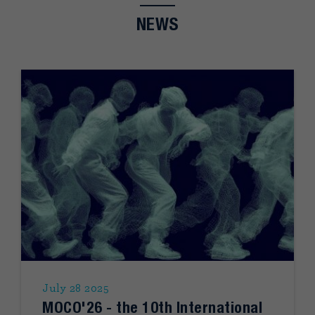
NEWS
July 28 2025
MOCO'26 - the 10th International