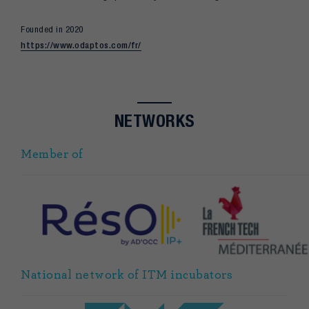
Founded in 2020
https://www.odaptos.com/fr/
NETWORKS
Member of
National network of ITM incubators