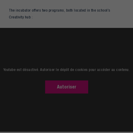
The incubator offers two programs, both located in the school’s
Creativity hub :
Youtube est désactivé. Autoriser le dépôt de cookies pour accéder au contenu.
Autoriser