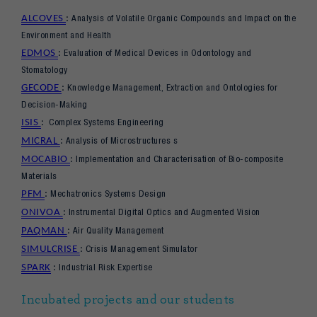
Analysis of Volatile Organic Compounds and Impact on the
ALCOVES
:
Environment and Health
Evaluation of Medical Devices in Odontology and
EDMOS
:
Stomatology
Knowledge Management, Extraction and Ontologies for
GECODE
:
Decision-Making
Complex Systems Engineering
ISIS
:
Analysis of Microstructures s
MICRAL
:
Implementation and Characterisation of Bio-composite
MOCABIO
:
Materials
Mechatronics Systems Design
PFM
:
Instrumental Digital Optics and Augmented Vision
ONIVOA
:
Air Quality Management
PAQMAN
:
Crisis Management Simulator
SIMULCRISE
:
Industrial Risk Expertise
SPARK
:
Incubated projects and our students