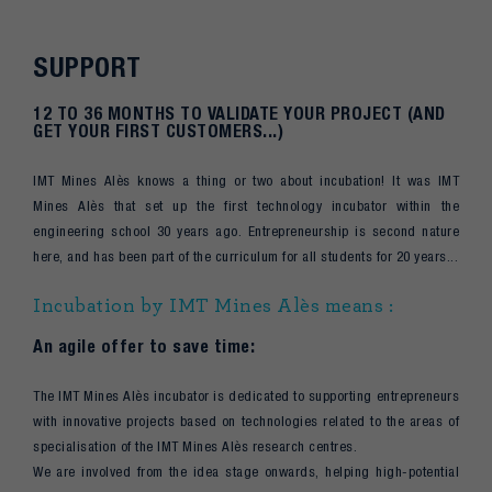
SUPPORT
12 TO 36 MONTHS TO VALIDATE YOUR PROJECT (AND
GET YOUR FIRST CUSTOMERS...)
IMT Mines Alès knows a thing or two about incubation! It was IMT
Mines Alès that set up the first technology incubator within the
engineering school 30 years ago. Entrepreneurship is second nature
here, and has been part of the curriculum for all students for 20 years...
Incubation by IMT Mines Alès means :
An agile offer to save time:
The IMT Mines Alès incubator is dedicated to supporting entrepreneurs
with innovative projects based on technologies related to the areas of
specialisation of the IMT Mines Alès research centres.
We are involved from the idea stage onwards, helping high-potential