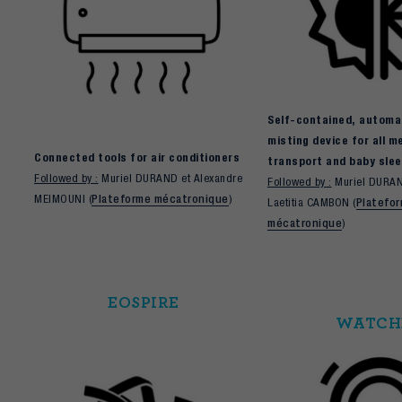
Self-contained, automat
misting device for all m
Connected tools for air conditioners
transport and baby slee
Followed by :
Muriel DURAND et Alexandre
Followed by :
Muriel DURAN
MEIMOUNI (
Plateforme mécatronique
)
Laetitia CAMBON (
Platefo
mécatronique
)
EOSPIRE
WATCH