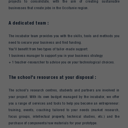
projects to consolidate, with the aim of creating sustainable
businesses that create jobs in the Occitanie region.
A dedicated team :
The incubator team provides you with the skills, tools and methods you
need to secure your business and find funding.
You'll benefit from two types of tailor-made support:
1 business manager to support you in your business strategy
+ 1 teacher-researcher to advise you on your technological choices.
The school's resources at your disposal :
The school's research centres, students and partners are involved in
your project. With its own budget managed by the incubator, we offer
you a range of services and tools to help you become an entrepreneur:
training, events, coaching tailored to your needs (market research,
focus groups, intellectual property, technical studies, etc.) and the
purchase of components/raw materials for your prototype.