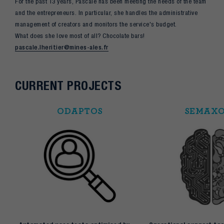
For the past 13 years, Pascale has been meeting the needs of the team
and the entrepreneurs. In particular, she handles the administrative
management of creators and monitors the service's budget.
What does she love most of all? Chocolate bars!
pascale.lheritier@mines-ales.fr
CURRENT PROJECTS
ODAPTOS
SEMAX