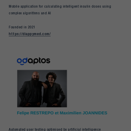
Mobile application for calculating intelligent insulin doses using
complex algorithms and AI
Founded in 2021
https://diappymed.com/
Automated user testing optimised by artificial intelligence