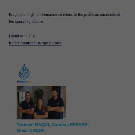
Pragmatic, high-performance solutions to the problems encountered in
the operating theatre.
Founded in 2018
https://smices-surgical.com/