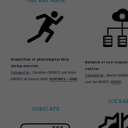
THE HAI MASK
Acquisition of physiological data
Network of eco-responsi
during exercise
centres
Followed by :
Christine CERRUTI and Alain
Followed by :
Muriel DURA
VARREY et Gérard DRAY (
EUROMOV – DHM
)
and Yan MORET (
CERIS
)
ICE BA
SURICATE