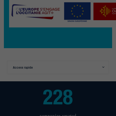
Access rapide
228
companies created