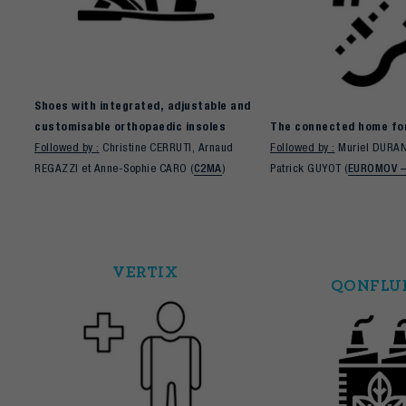
Shoes with integrated, adjustable and
customisable orthopaedic insoles
The connected home for
Followed by :
Christine CERRUTI, Arnaud
Followed by :
Muriel DURAN
REGAZZI et Anne-Sophie CARO (
C2MA
)
Patrick GUYOT (
EUROMOV 
VERTIX
QONFLU