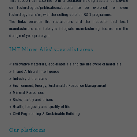
This support can take the form of decision-making assistance (advice
on technologies/publications/patents to be explored) or even
technology transfer, with the setting up of an R&D programme.
The links between the researchers and the incubator and local
manufacturers can help you integrate manufacturing issues into the
design of your prototype.
IMT Mines Alès' specialist areas
>
Innovative materials, eco-materials and the life cycle of materials
> IT and Artificial Intelligence
> Industry of the future
> Environment, Energy, Sustainable Resource Management
> Mineral Resources
> Risks, safety and crises
> Health, longevity and quality of life
> Civil Engineering & Sustainable Building
Our platforms