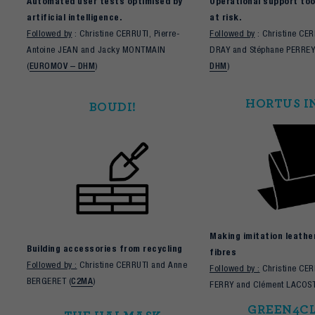
Automated user tests optimised by
Operational support tool
artificial intelligence.
at risk.
Followed by
: Christine CERRUTI, Pierre-
Followed by
: Christine CE
Antoine JEAN and Jacky MONTMAIN
DRAY and Stéphane PERREY
(
EUROMOV – DHM
)
DHM
)
HORTUS I
BOUDI!
Making imitation leathe
Building accessories from recycling
fibres
Followed by :
Christine CERRUTI and Anne
Followed by :
Christine CER
BERGERET (
C2MA
)
FERRY and Clément LACOST
GREEN4C