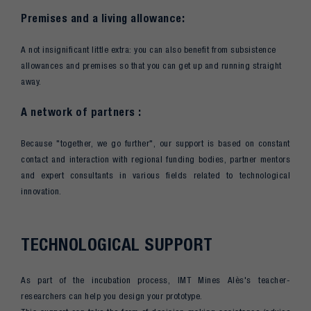
Premises and a living allowance:
A not insignificant little extra: you can also benefit from subsistence
allowances and premises so that you can get up and running straight
away.
A network of partners :
Because "together, we go further", our support is based on constant
contact and interaction with regional funding bodies, partner mentors
and expert consultants in various fields related to technological
innovation.
TECHNOLOGICAL SUPPORT
As part of the incubation process, IMT Mines Alès's teacher-
researchers can help you design your prototype.