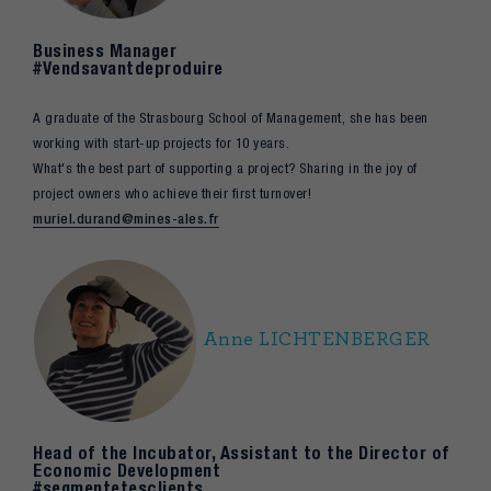
Business Manager
#Vendsavantdeproduire
A graduate of the Strasbourg School of Management, she has been
working with start-up projects for 10 years.
What's the best part of supporting a project? Sharing in the joy of
project owners who achieve their first turnover!
muriel.durand@mines-ales.fr
Anne LICHTENBERGER
Head of the Incubator, Assistant to the Director of
Economic Development
#segmentetesclients