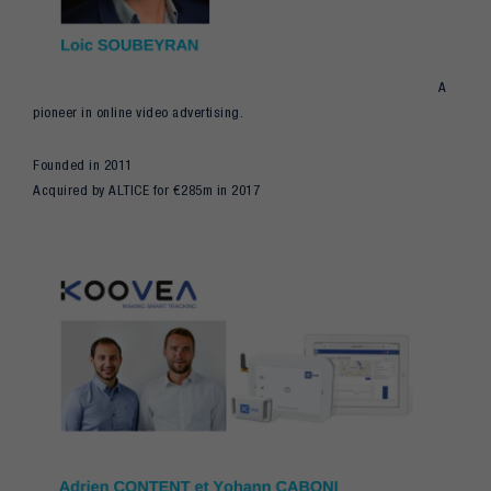
A
pioneer in online video advertising.
Founded in 2011
Acquired by ALTICE for €285m in 2017