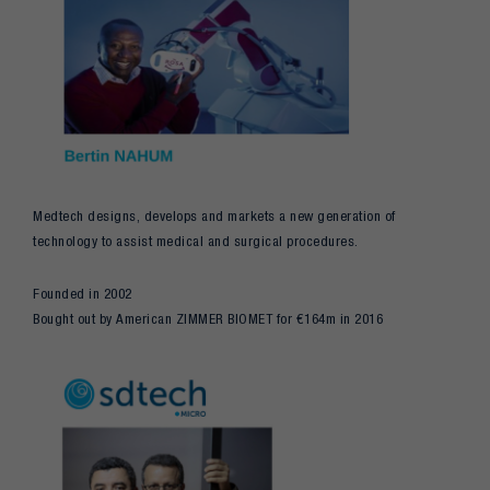
Medtech designs, develops and markets a new generation of
technology to assist medical and surgical procedures.
Founded in 2002
Bought out by American ZIMMER BIOMET for €164m in 2016