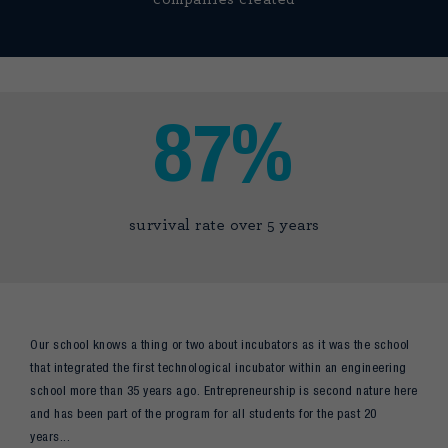
87%
survival rate over 5 years
Our school knows a thing or two about incubators as it was the school
that integrated the first technological incubator within an engineering
school more than 35 years ago. Entrepreneurship is second nature here
and has been part of the program for all students for the past 20
years...