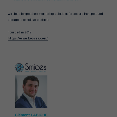
Wireless temperature monitoring solutions for secure transport and
storage of sensitive products.
Founded in 2017
https://www.koovea.com/