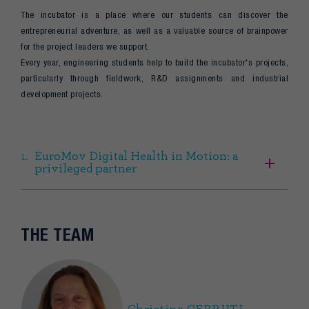
The incubator is a place where our students can discover the
entrepreneurial adventure, as well as a valuable source of brainpower
for the project leaders we support.
Every year, engineering students help to build the incubator's projects,
particularly through fieldwork, R&D assignments and industrial
development projects.
EuroMov Digital Health in Motion: a
privileged partner
THE TEAM