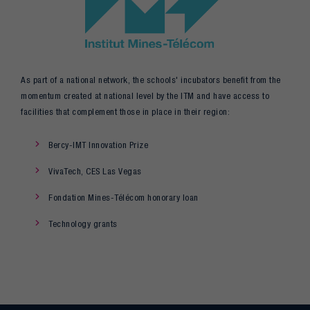
As part of a national network, the schools' incubators benefit from the
momentum created at national level by the ITM and have access to
facilities that complement those in place in their region:
Bercy-IMT Innovation Prize
VivaTech, CES Las Vegas
Fondation Mines-Télécom honorary loan
Technology grants