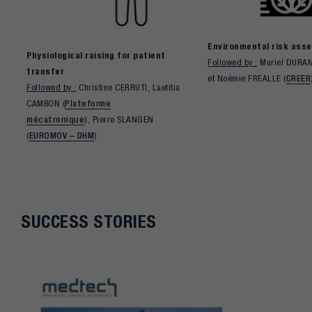
Environmental risk ass
Physiological raising for patient
Followed by :
Muriel DURAN
transfer
et Noémie FREALLE (
CREER
Followed by :
Christine CERRUTI, Laetitia
CAMBON (
Plateforme
mécatronique
), Pierre SLANGEN
(
EUROMOV – DHM
)
SUCCESS STORIES