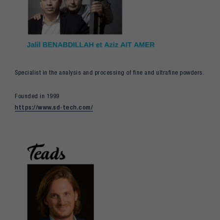
Specialist in the analysis and processing of fine and ultrafine powders.
Founded in 1999
https://www.sd-tech.com/