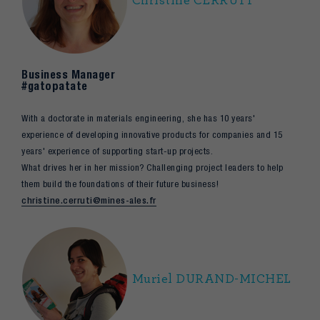
Christine CERRUTI
Business Manager
#gatopatate
With a doctorate in materials engineering, she has 10 years'
experience of developing innovative products for companies and 15
years' experience of supporting start-up projects.
What drives her in her mission? Challenging project leaders to help
them build the foundations of their future business!
christine.cerruti@mines-ales.fr
Muriel DURAND-MICHEL