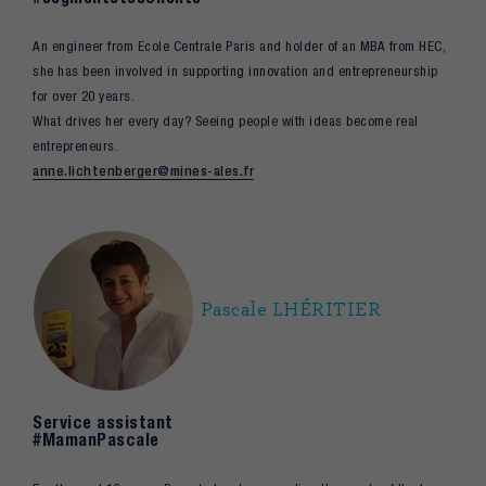
An engineer from Ecole Centrale Paris and holder of an MBA from HEC,
she has been involved in supporting innovation and entrepreneurship
for over 20 years.
What drives her every day? Seeing people with ideas become real
entrepreneurs.
anne.lichtenberger@mines-ales.fr
Pascale LHÉRITIER
Service assistant
#MamanPascale