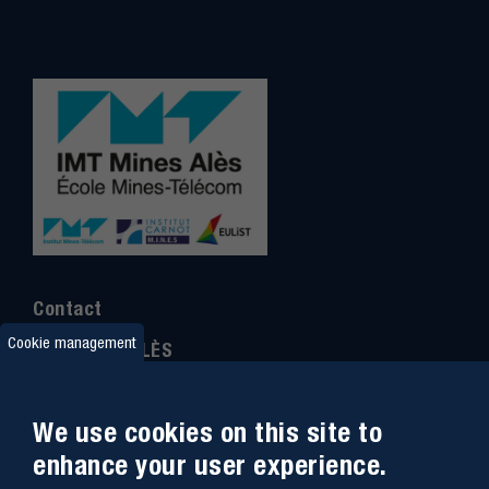
Contact
Cookie management
IMT MINES ALÈS
6 Avenue de Clavières
30100 Alès
We use cookies on this site to
Ph
one : (+33)
04 66 78 50 00
enhance your user experience.
GPS coordinates
:
44.13312 - 4.08836