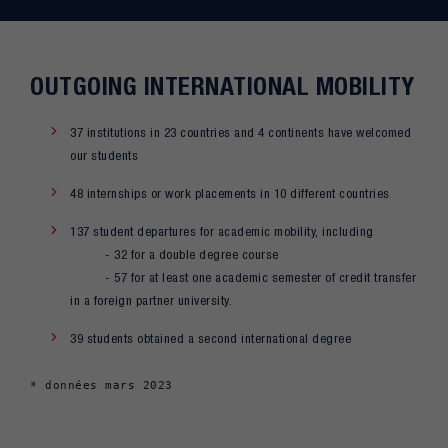
OUTGOING INTERNATIONAL MOBILITY
37 institutions in 23 countries and 4 continents have welcomed
our students
48 internships or work placements in 10 different countries
137 student departures for academic mobility, including
- 32 for a double degree course
- 57 for at least one academic semester of credit transfer
in a foreign partner university.
39 students obtained a second international degree
* données mars 2023