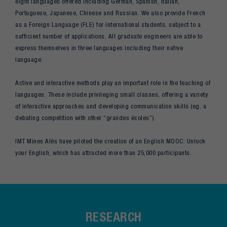
eight languages offered including German, Spanish, Italian,
Portuguese, Japanese, Chinese and Russian. We also provide French
as a Foreign Language (FLE) for international students, subject to a
sufficient number of applications. All graduate engineers are able to
express themselves in three languages including their native
language.
Active and interactive methods play an important role in the teaching of
languages. These include privileging small classes, offering a variety
of interactive approaches and developing communication skills (eg. a
debating competition with other “grandes écoles”).
IMT Mines Alès have piloted the creation of an English MOOC: Unlock
your English, which has attracted more than 25,000 participants.
RESEARCH