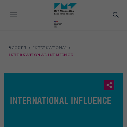
Aller
au
contenu
principal
ACCUEIL
INTERNATIONAL
INTERNATIONAL INFLUENCE
INTERNATIONAL INFLUENCE