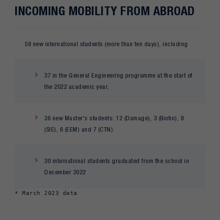
INCOMING MOBILITY FROM ABROAD
58 new international students (more than ten days), including
37 in the General Engineering programme at the start of
the 2022 academic year,
36 new Master's students: 12 (Damage), 3 (Biotin), 8
(SIE), 6 (EEM) and 7 (CTN).
30 international students graduated from the school in
December 2022
* March 2023 data