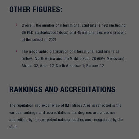
OTHER FIGURES:
Overall, the number of international students is 192 (including
36 PhD students/post docs) and 45 nationalities were present
at the school in 2021
The geographic distribution of international students is as
follows North Africa and the Middle East: 70 (68% Moroccan);
Africa: 32; Asia: 12; North America: 1; Europe: 12
RANKINGS AND ACCREDITATIONS
The reputation and excellence of IMT Mines Alès is reflected in the
various rankings and accreditations. Its degrees are of course
accredited by the competent national bodies and recognized by the
state.