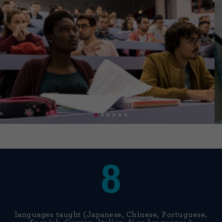
8
languages taught (Japanese, Chinese, Portuguese,