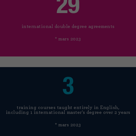
29
international double degree agreements
* mars 2023
3
training courses taught entirely in English,
including 1 international master's degree over 2 years
* mars 2023