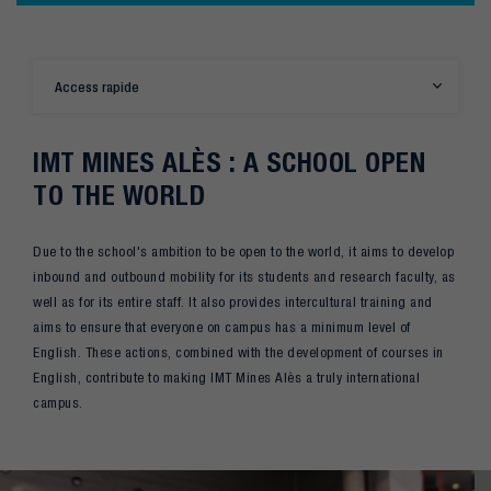
Access rapide
IMT MINES ALÈS : A SCHOOL OPEN
TO THE WORLD
Due to the school's ambition to be open to the world, it aims to develop
inbound and outbound mobility for its students and research faculty, as
well as for its entire staff. It also provides intercultural training and
aims to ensure that everyone on campus has a minimum level of
English. These actions, combined with the development of courses in
English, contribute to making IMT Mines Alès a truly international
campus.