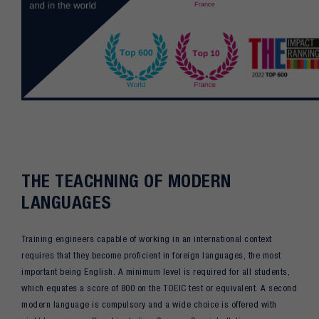
THE TEACHNING OF MODERN
LANGUAGES
Training engineers capable of working in an international context
requires that they become proficient in foreign languages, the most
important being English. A minimum level is required for all students,
which equates a score of 800 on the TOEIC test or equivalent. A second
modern language is compulsory and a wide choice is offered with