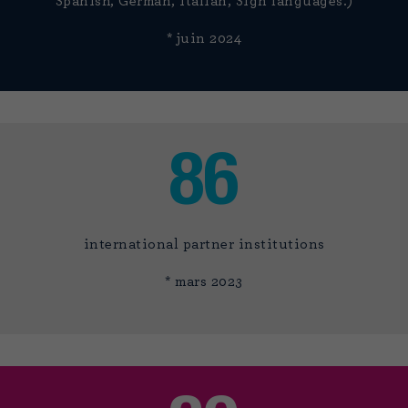
Spanish, German, Italian, Sign languages.)
* juin 2024
86
international partner institutions
* mars 2023