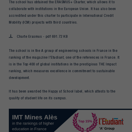
The school has obtained the ERASMUS+ Charter, which allows it to
collaborate with institutions in the European Union. It has also been
accredited under this charter to participate in International Credit
Mobility (ICM) projects with third countries.
Charte Erasmus - pdf 691.72 KB
The school is in the A group of engineering schools in France in the
ranking of the magazine l'Etudiant, one of the references in France. It
is in the Top 400 of global institutions in the prestigious THE Impact
ranking, which measures excellence in commitment to sustainable
development.
It has been awarded the Happy at School label, which attests to the
quality of student life on its campus.