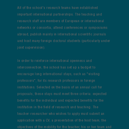
All of the school's research teams have established
important international partnerships. The teaching and
research staff are members of European or international
networks or consortia, attend conferences or symposiums
abroad, publish mainly in international scientific journals
and host many foreign doctoral students (particularly under
joint supervision).
In order to reinforce international openness and
interconnection, the school has set up a budget to
encourage long international stays, such as "visiting
professors", for its research professors in foreign
institutions. Selected on the basis of an annual call for
proposals, these stays must meet three criteria: expected
benefits for the individual and expected benefits for the
institution in the field of research and teaching. The
teacher-researcher who wishes to apply must submit an
application with a CV, a presentation of the host team, the
objectives of the mobility for the teacher, his or her team and