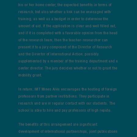
his or her home center, the expected benefits in terms of
research, but also whether a link can be envisaged with
training, as well as a budget in order to determine the
amount of aid. If the application is clear and well filled out,
and if it is completed with a favorable opinion from the head
of the research team, then the teacher-researcher can
present it to a jury composed of the Director of Research
and the Director of International Action, possibly
supplemented by a member of the training department and a
center director. The jury decides whether or not to grant the
mobility grant.
In return, IMT Mines Alès encourages the hosting of foreign
professors from partner institutions. They participate in
research and are in regular contact with our students. The
school is able to hire and pay professors of high repute.
The benefits of this arrangement are significant:
development of international partnerships, joint publications