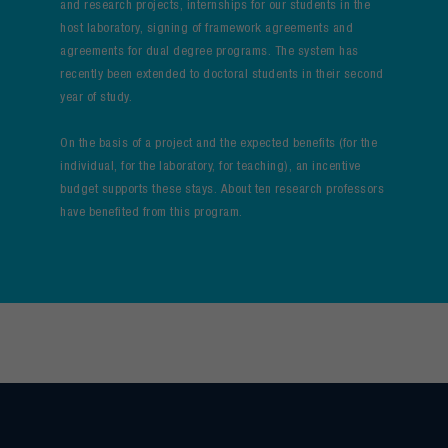
and research projects, internships for our students in the
host laboratory, signing of framework agreements and
agreements for dual degree programs. The system has
recently been extended to doctoral students in their second
year of study.
On the basis of a project and the expected benefits (for the
individual, for the laboratory, for teaching), an incentive
budget supports these stays. About ten research professors
have benefited from this program.