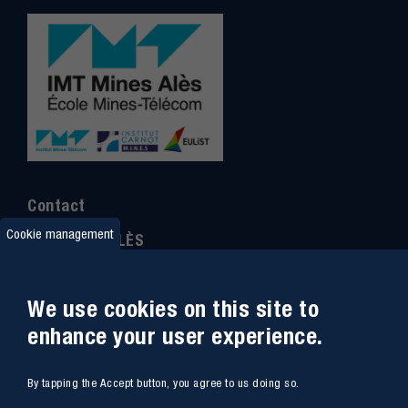
Contact
Cookie management
IMT MINES ALÈS
6 Avenue de Clavières
30100 Alès
We use cookies on this site to
Ph
one : (+33)
04 66 78 50 00
enhance your user experience.
GPS coordinates
:
44.13312 - 4.08836
By tapping the Accept button, you agree to us doing so.
Site map
Webmail