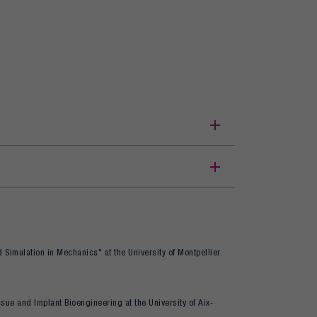
 Simulation in Mechanics" at the University of Montpellier.
issue and Implant Bioengineering at the University of Aix-