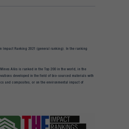
n Impact Ranking 2021 (general ranking). In the ranking
ines Alès is ranked in the Top 200 in the world, in the
vations developed in the field of bio-sourced materials with
tics and composites, or on the environmental impact of