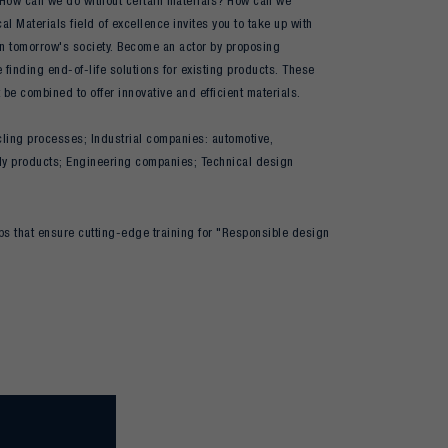
? How can we do without certain materials? How can we
l Materials field of excellence invites you to take up with
 in tomorrow's society. Become an actor by proposing
 finding end-of-life solutions for existing products. These
 be combined to offer innovative and efficient materials.
cling processes; Industrial companies: automotive,
ndly products; Engineering companies; Technical design
ps that ensure cutting-edge training for "Responsible design