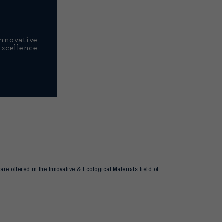
Innovative
excellence
re offered in the Innovative & Ecological Materials field of