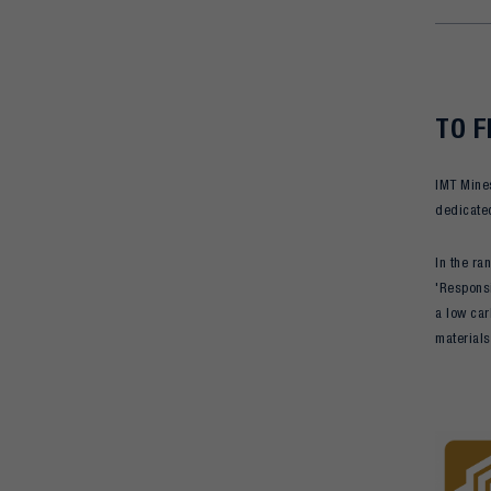
TO F
IMT Mines
dedicated
In the ra
'Responsi
a low car
materials