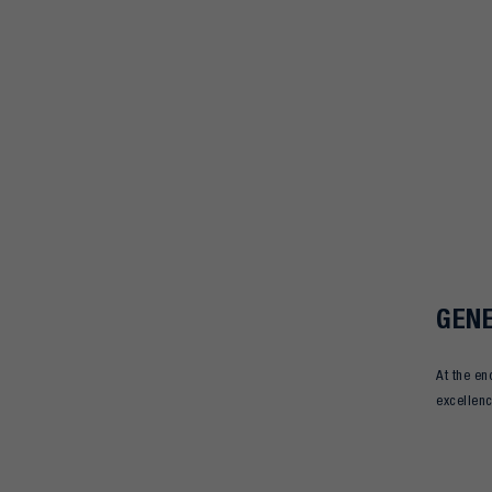
GENE
At the en
excellen