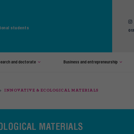
ional students
Ot
earch and doctorate
Business and entrepreneurship
INNOVATIVE & ECOLOGICAL MATERIALS
COLOGICAL MATERIALS