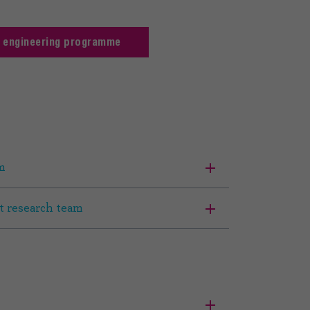
t engineering programme
m
t research team