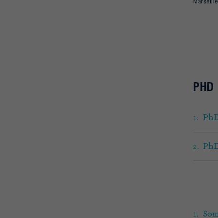
Marseille
PHD
PhD
PhD
Som