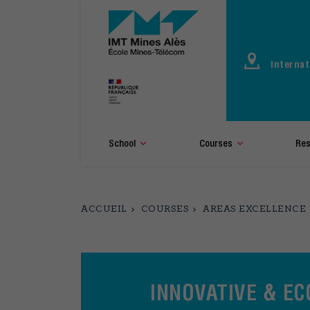
Aller
au
contenu
principal
Internat
School
Courses
Res
ACCUEIL
COURSES
AREAS EXCELLENCE
INNOVATIVE & E