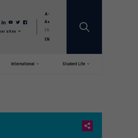
A-
A+
FR
her sites
EN
International
Student Life