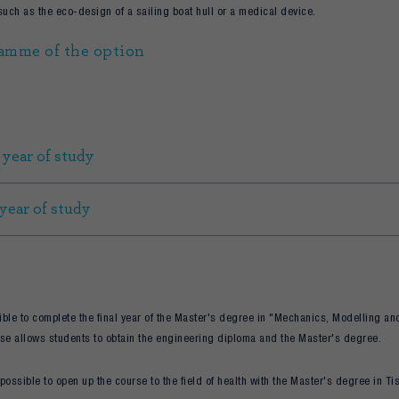
such as the eco-design of a sailing boat hull or a medical device.
amme of the option
 year of study
 year of study
sible to complete the final year of the Master's degree in "Mechanics, Modelling and
se allows students to obtain the engineering diploma and the Master's degree.
o possible to open up the course to the field of health with the Master's degree in T