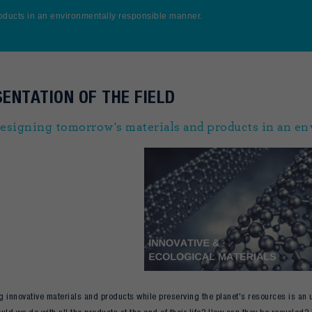
oducts in an environmentally responsible manner.
ENTATION OF THE FIELD
esigning tomorrow's materials and products in an e
 innovative materials and products while preserving the planet's resources is an 