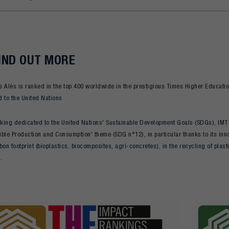
IND OUT MORE
 Alès is ranked in the top 400 worldwide in the prestigious Times Higher Educatio
 to the United Nations
nking dedicated to the United Nations' Sustainable Development Goals (SDGs), IMT M
ble Production and Consumption' theme (SDG n°12), in particular thanks to its inno
bon footprint (bioplastics, biocomposites, agri-concretes), in the recycling of plas
.