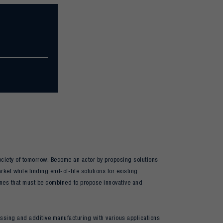
 society of tomorrow. Become an actor by proposing solutions
ket while finding end-of-life solutions for existing
ines that must be combined to propose innovative and
cessing and additive manufacturing with various applications