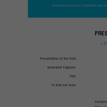
Designing tomorrow's materials and pr
PRES
« D
Presentation of the field
Generalist Engineer
PhD
To find out more
Designing