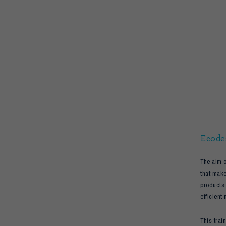
Ecode
The aim o
that make
products.
efficient 
This trai