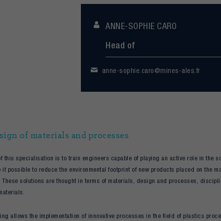
ANNE-SOPHIE CARO
Head of
anne-sophie.caro@mines-ales.fr
sign of materials and processes
f this specialisation is to train engineers capable of playing an active role in the
 it possible to reduce the environmental footprint of new products placed on the mar
 These solutions are thought in terms of materials, design and processes, discipl
materials.
ning allows the implementation of innovative processes in the field of plastics pro