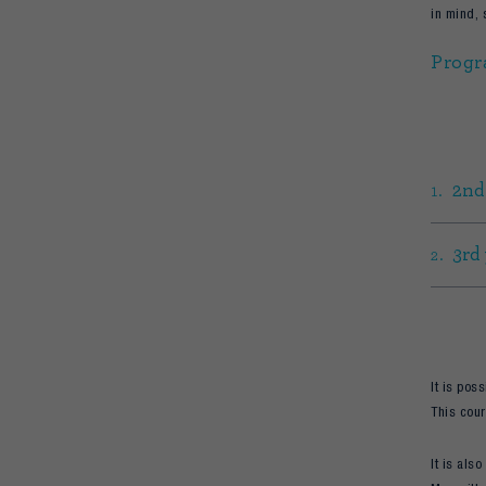
in mind, 
Progr
2nd
3rd
It is pos
This cour
It is als