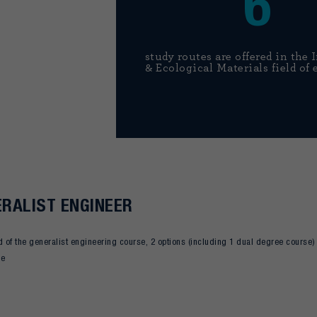
6
study routes are offered in the 
& Ecological Materials field of 
RALIST ENGINEER
d of the generalist engineering course, 2 options (including 1 dual degree course) a
ce