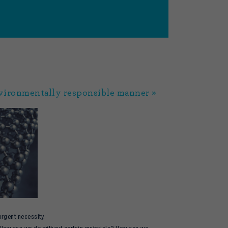
nvironmentally responsible manner »
urgent necessity.