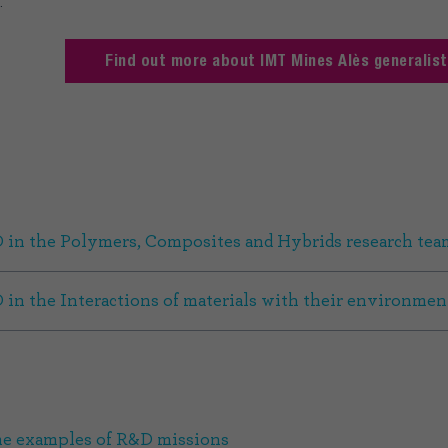
.
Find out more about IMT Mines Alès generalis
 in the Polymers, Composites and Hybrids research tea
 in the Interactions of materials with their environmen
e examples of R&D missions