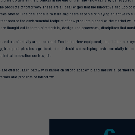
ld we do with all the products at the end of their life? How can they be recycled
he products of tomorrow? These are all challenges that the Innovative and Ecologica
rses offered! The challenge is to train engineers capable of playing an active role
 that reduce the environmental footprint of new products placed on the market while
 are thought out in terms of materials, design and processes, disciplines that must
sectors of activity are concerned: Eco-industries: equipment, depollution or recy
, transport, plastics, agri-food, etc.; Industries developing environmentally frie
Technical innovation centres, etc.
 are offered. Each pathway is based on strong academic and industrial partnershi
terials and products of tomorrow".