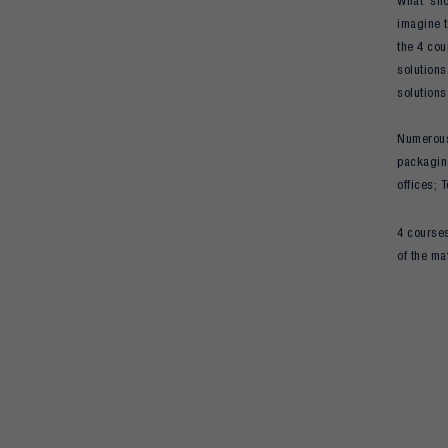
What shou
imagine t
the 4 cou
solutions
solutions
Numerous 
packaging
offices; 
4 courses
of the ma