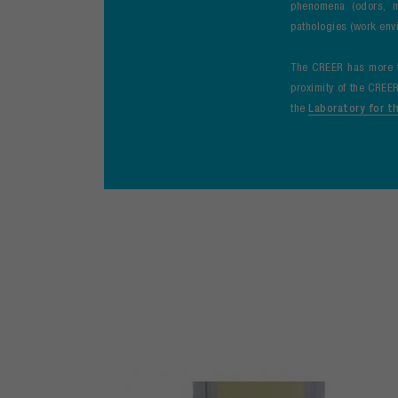
phenomena (odors, m
pathologies (work envi
The CREER has more th
proximity of the CREER
the
Laboratory for t