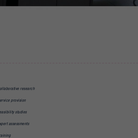
ollaborative research
ervice provision
easibility studies
xpert assessments
raining