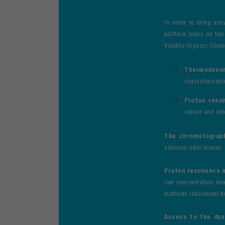
In order to bring ans
platform leans on tw
Volatile Organic Compo
Thermodesor
characterizati
Proton reso
indoor and out
The chromatograp
address odor issues.
Proton resonance 
low concentration leve
methods (adsorbent tu
Access to the dy