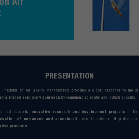
on Air
t
PRESENTATION
 (Platform on Air Quality Management) provides a global response to the p
 a transdisciplinary approach
by combining scientific and industrial skills.
ses and supports
innovative research and development projects
in the
luation of nuisances and associated
risks. In addition, it participate
ative products.