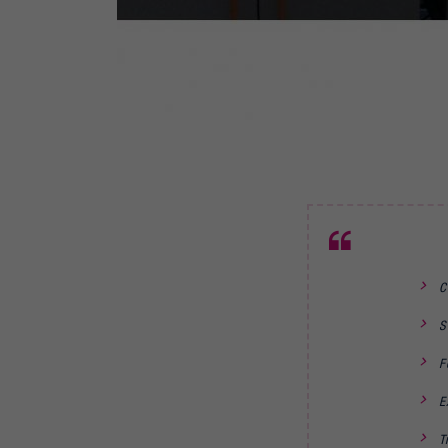
C
S
F
E
T