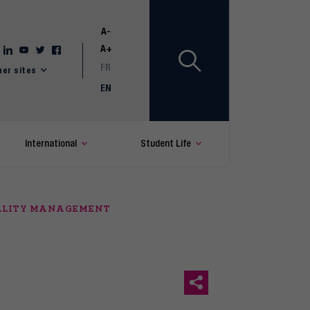
A-
A+
FR
her sites
EN
International
Student Life
UALITY MANAGEMENT