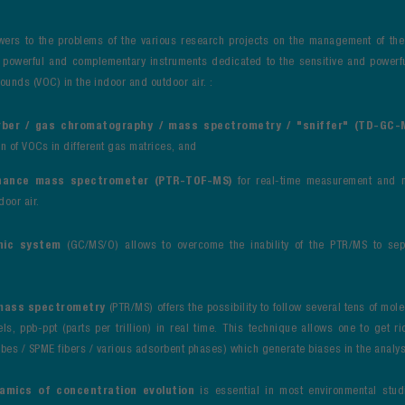
wers to the problems of the various research projects on the management of the q
o powerful and complementary instruments dedicated to the sensitive and powerf
unds (VOC) in the indoor and outdoor air. :
ber / gas chromatography / mass spectrometry / "sniffer" (TD-GC
on of VOCs in different gas matrices, and
nance mass spectrometer (PTR-TOF-MS)
for real-time measurement and 
door air.
hic system
(GC/MS/O) allows to overcome the inability of the PTR/MS to se
mass spectrometry
(PTR/MS) offers the possibility to follow several tens of mole
ls, ppb-ppt (parts per trillion) in real time. This technique allows one to get r
bes / SPME fibers / various adsorbent phases) which generate biases in the analy
namics
of concentration evolution
is essential in most environmental studi