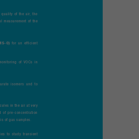
uality of the air, the
ul measurement of the
-MS-O)
for an efficient
monitoring of VOCs in
parate isomers and to
cules in the air at very
id of pre-concentration
sis of gas samples.
es to study transient