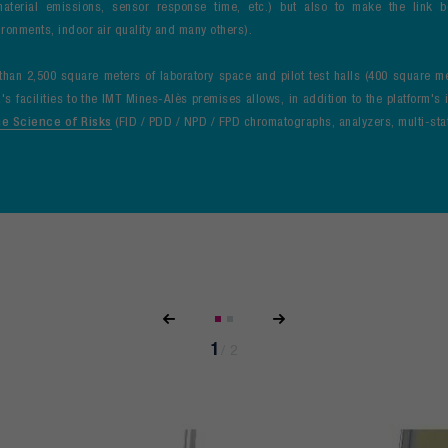
aterial emissions, sensor response time, etc.) but also to make the link 
ronments, indoor air quality and many others).
an 2,500 square meters of laboratory space and pilot test halls (400 square m
's facilities to the IMT Mines-Alès premises allows, in addition to the platform's
he Science of Risks
(FID / PDD / NPD / FPD chromatographs, analyzers, multi-stat
1
/
2