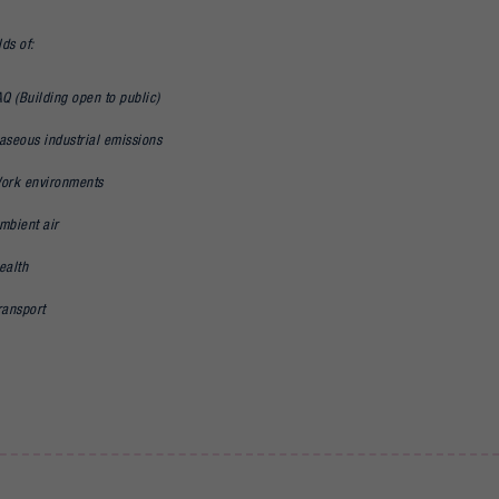
lds of:
AQ (Building open to public)
aseous industrial emissions
ork environments
mbient air
ealth
ransport