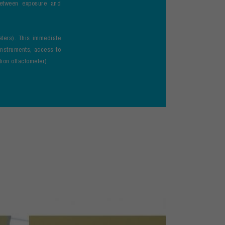
between exposure and
eters). This immediate
 instruments, access to
ion olfactometer).