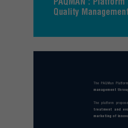
PAQMAN : Platform 
Quality Managemen
The PAQMan Platform
management through
The platform propo
treatment and eva
marketing of innov