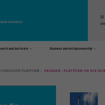
ional students
Ot
earch and doctorate
Business and entrepreneurship
ECHNOLOGY PLATFORM
PAQMAN : PLATFORM ON AIR Q