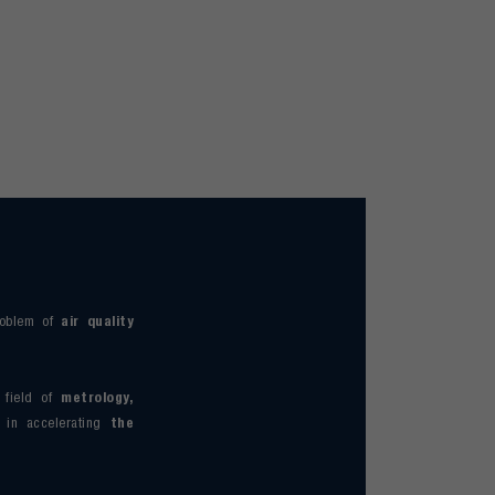
roblem of
air quality
 field of
metrology,
s in accelerating
the