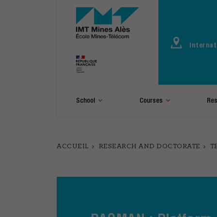
Aller
au
contenu
principal
Internat
School
Courses
Res
ACCUEIL
RESEARCH AND DOCTORATE
T