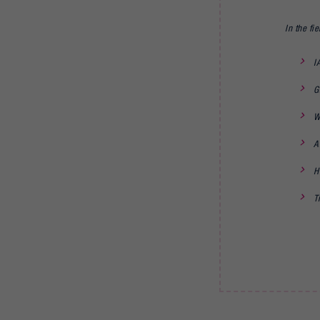
In the fie
I
G
W
A
H
T