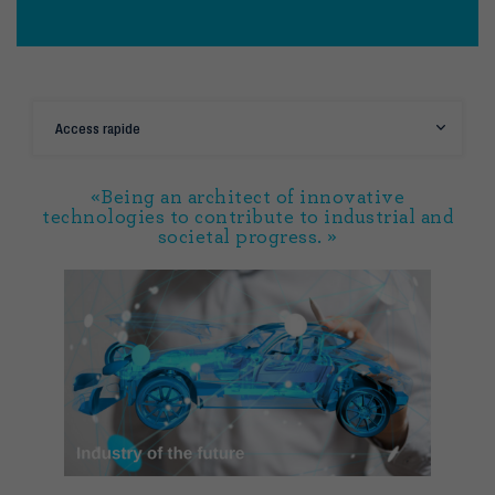
Access rapide
«Being an architect of innovative
technologies to contribute to industrial and
societal progress. »