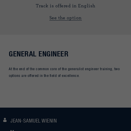
Track is offered in English
See the option
GENERAL ENGINEER
At the end of the common core of the generalist engineer training, two
options are offered in the field of excellence.
JEAN-SAMUEL WIENIN