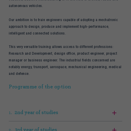
autonomous vehicles.
Our ambition is to train engineers capable of adopting a mechatronic
approach to design, produce and implement high-performance,
intelligent and connected solutions.
This very versatile training allows access to different professions:
Research and Development, design office, product engineer, project
manager or business engineer. The industrial fields concerned are
notably energy, transport, aerospace, mechanical engineering, medical
and defence.
Programme of the option
2nd year of studies
3rd year of studies