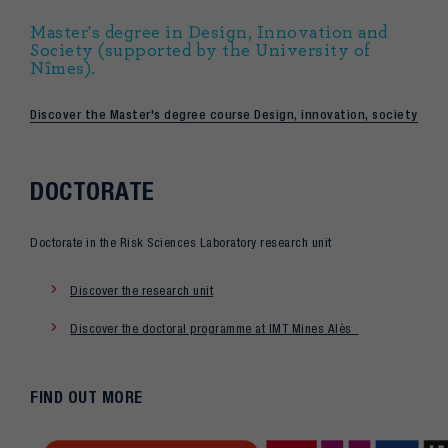
Master's degree in Design, Innovation and
Society (supported by the University of
Nîmes).
Discover the Master's degree course Design, innovation, society
DOCTORATE
Doctorate in the Risk Sciences Laboratory research unit
Discover the research unit
Discover the doctoral programme at IMT Mines Alès
FIND OUT MORE