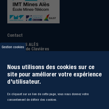
Contact
IMT MINES ALÈS
Gestion cookies
6 Avenue de Clavières
30100 Alès
Téléphone
:
04 66 78 50 00
Nous utilisons des cookies sur ce
Coordonnée GPS:
44.13312 - 4.08836
site pour améliorer votre expérience
d'utilisateur.
Accessibilité
Webmail
En cliquant sur un lien de cette page, vous nous donnez votre
Plan du site
Marchés Publics
consentement de définir des cookies.
Accès
Offres de poste