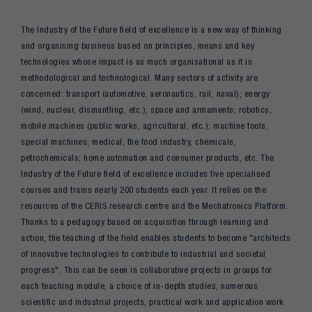
The Industry of the Future field of excellence is a new way of thinking
and organising business based on principles, means and key
technologies whose impact is as much organisational as it is
methodological and technological. Many sectors of activity are
concerned: transport (automotive, aeronautics, rail, naval); energy
(wind, nuclear, dismantling, etc.); space and armaments; robotics,
mobile machines (public works, agricultural, etc.); machine tools,
special machines; medical; the food industry, chemicals,
petrochemicals; home automation and consumer products, etc. The
Industry of the Future field of excellence includes five specialised
courses and trains nearly 200 students each year. It relies on the
resources of the CERIS research centre and the Mechatronics Platform.
Thanks to a pedagogy based on acquisition through learning and
action, the teaching of the field enables students to become "architects
of innovative technologies to contribute to industrial and societal
progress". This can be seen in collaborative projects in groups for
each teaching module, a choice of in-depth studies, numerous
scientific and industrial projects, practical work and application work