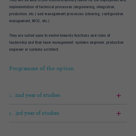
implementation of technical processes (engineering, integration,
production, etc.) and management processes (steering, configuration
management, MCO, etc.)
They are called upon to evolve towards functions and roles of
leadership and then team management: systems engineer, production
engineer or systems architect.
Programme of the option
2nd year of studies
3rd year of studies