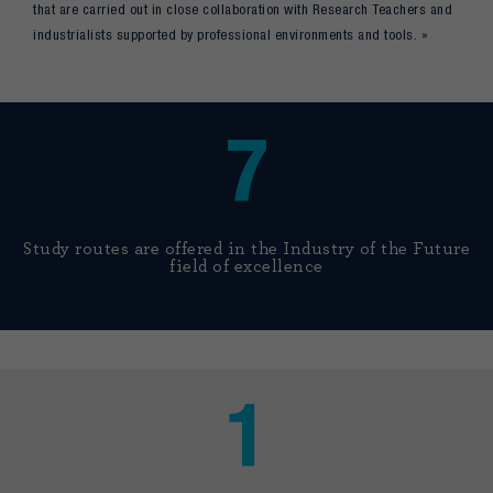
that are carried out in close collaboration with Research Teachers and
industrialists supported by professional environments and tools. »
7
Study routes are offered in the Industry of the Future
field of excellence
1