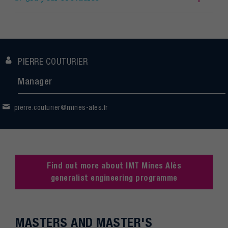
PIERRE COUTURIER
Manager
pierre.couturier@mines-ales.fr
Find out more about IMT Mines Alès
generalist engineering programme
MASTERS AND MASTER'S