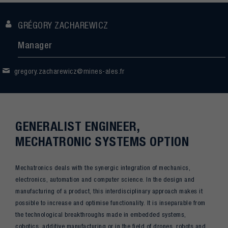
GRÉGORY ZACHAREWICZ
Manager
gregory.zacharewicz@mines-ales.fr
GENERALIST ENGINEER,
MECHATRONIC SYSTEMS OPTION
Mechatronics deals with the synergic integration of mechanics,
electronics, automation and computer science. In the design and
manufacturing of a product, this interdisciplinary approach makes it
possible to increase and optimise functionality. It is inseparable from
the technological breakthroughs made in embedded systems,
cobotics, additive manufacturing or in the field of drones, robots and