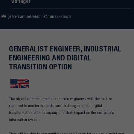
Manager
jean-samuel.wienin@mines-ales.fr
GENERALIST ENGINEER, INDUSTRIAL
ENGINEERING AND DIGITAL
TRANSITION OPTION
The objective of this option is to train engineers with the culture
required to master the tools and challenges of the digital
transformation of the company and their impact on the company's
information system.
They will be able to join multidisciplinary teams for the deployment and