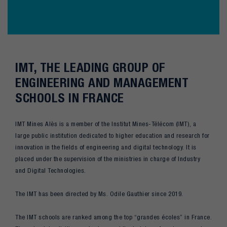
IMT, THE LEADING GROUP OF
ENGINEERING AND MANAGEMENT
SCHOOLS IN FRANCE
IMT Mines Alès is a member of the Institut Mines-Télécom (IMT), a
large public institution dedicated to higher education and research for
innovation in the fields of engineering and digital technology. It is
placed under the supervision of the ministries in charge of Industry
and Digital Technologies.
The IMT has been directed by Ms. Odile Gauthier since 2019.
The IMT schools are ranked among the top “grandes écoles” in France.