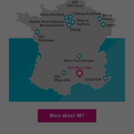
More about IMT