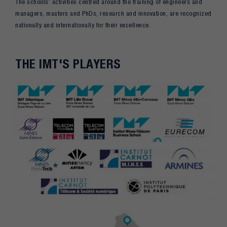
The schools’ activities centred around the training of engineers and
managers, masters and PhDs, research and innovation, are recognized
nationally and internationally for their excellence.
THE IMT'S PLAYERS