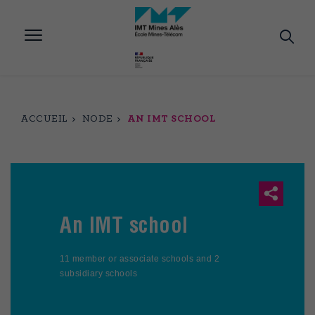
Aller
au
contenu
principal
ACCUEIL
NODE
AN IMT SCHOOL
An IMT school
11 member or associate schools and 2
subsidiary schools