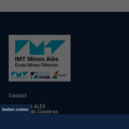
Contact
IMT MINES ALÈS
Gestion cookies
6 Avenue de Clavières
30100 Alès